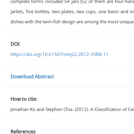
complete forms included 54 jars (52 of them are four-handl
jarlets, five bottles, two plates, two cups, one basin and 
dishes with the twin-fish design are among the most unique
DOI:
https://doi.org/10.61507/smj22-2012-2VB8-11
Download Abstract
How to cite:
Jonathan Ko and Stephen Chia. (2012). A Classification o
References