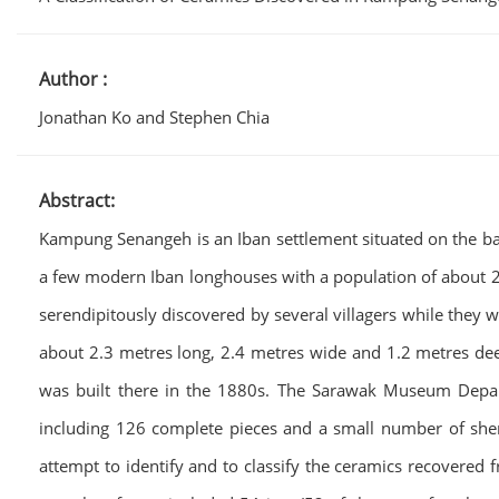
Author :
Jonathan Ko and Stephen Chia
Abstract:
Kampung Senangeh is an Iban settlement situated on the bank 
a few modern Iban longhouses with a population of about 26
serendipitously discovered by several villagers while they
about 2.3 metres long, 2.4 metres wide and 1.2 metres deep
was built there in the 1880s. The Sarawak Museum Depar
including 126 complete pieces and a small number of sherds
attempt to identify and to classify the ceramics recovered