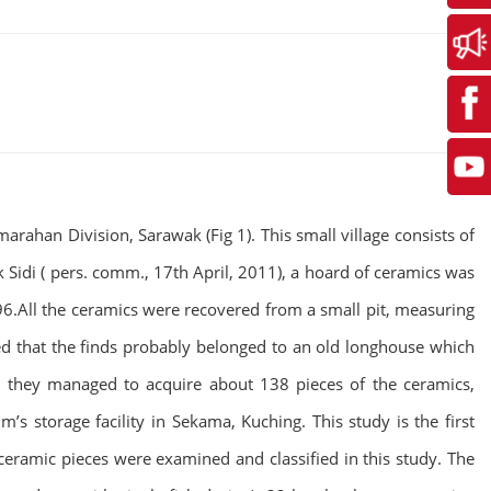
rahan Division, Sarawak (Fig 1). This small village consists of
Sidi ( pers. comm., 17th April, 2011), a hoard of ceramics was
96.All the ceramics were recovered from a small pit, measuring
ed that the finds probably belonged to an old longhouse which
 they managed to acquire about 138 pieces of the ceramics,
 storage facility in Sekama, Kuching. This study is the first
eramic pieces were examined and classified in this study. The