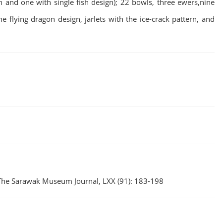
n and one with single fish design); 22 bowls, three ewers,nine
e flying dragon design, jarlets with the ice-crack pattern, and
 The Sarawak Museum Journal, LXX (91): 183-198