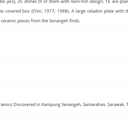
e jars), 26 dishes (9 of them with twin-fish design; 16 are plai
one covered box (Chin, 1977; 1988). A large celadon plate with th
 ceramic pieces from the Senangeh finds.
f Ceramics Discovered in Kampung Senangeh, Samarahan, Sarawak.