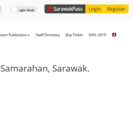
Sarawak
Pass
Login
Register
eum Publication
Staff Directory
Buy Ticket
SHO, 2019
, Samarahan, Sarawak.