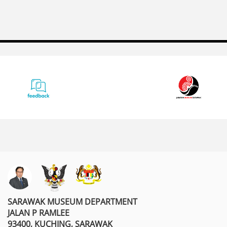
SARAWAK MUSEUM DEPARTMENT
JALAN P RAMLEE
93400, KUCHING, SARAWAK