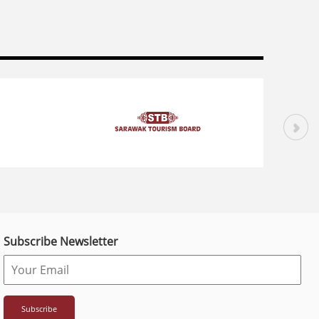
Subscribe Newsletter