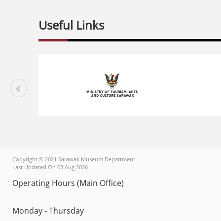
Useful Links
Copyright © 2021 Sarawak Museum Department
Last Updated On 03 Aug 2026
Operating Hours (Main Office)
Monday - Thursday