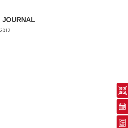
 JOURNAL
 2012