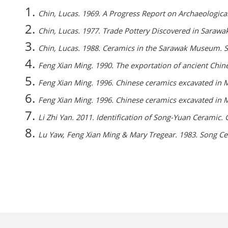
Chin, Lucas. 1969. A Progress Report on Archaeologica
Chin, Lucas. 1977. Trade Pottery Discovered in Sarawa
Chin, Lucas. 1988. Ceramics in the Sarawak Museum
Feng Xian Ming. 1990. The exportation of ancient Chin
Feng Xian Ming. 1996. Chinese ceramics excavated in Ma
Feng Xian Ming. 1996. Chinese ceramics excavated in Ma
Li Zhi Yan. 2011. Identification of Song-Yuan Ceramic
Lu Yaw, Feng Xian Ming & Mary Tregear. 1983. Song Ce