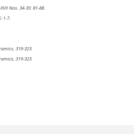
VII Nos. 34-35: 81-88.
 1-7.
ramics, 319-323.
ramics, 319-323.