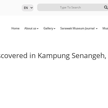
Home
About us
Gallery
Sarawak Museum Journal
Mus
Discovered in Kampung Senangeh