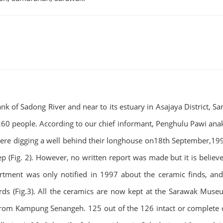
of Sadong River and near to its estuary in Asajaya District, Sama
0 people. According to our chief informant, Penghulu Pawi anak 
 were digging a well behind their longhouse on18th September,19
 (Fig. 2). However, no written report was made but it is believ
tment was only notified in 1997 about the ceramic finds, and
 (Fig.3). All the ceramics are now kept at the Sarawak Museum’s
 from Kampung Senangeh. 125 out of the 126 intact or complete c