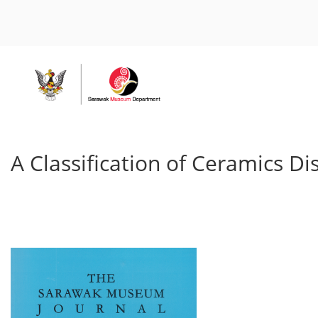
A Classification of Ceramics 