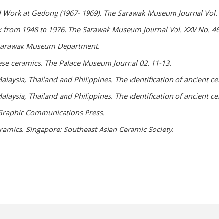
l Work at Gedong (1967- 1969). The Sarawak Museum Journal Vol. X
k from 1948 to 1976. The Sarawak Museum Journal Vol. XXV No. 46:
. Sarawak Museum Department.
ese ceramics. The Palace Museum Journal 02. 11-13.
laysia, Thailand and Philippines. The identification of ancient ce
laysia, Thailand and Philippines. The identification of ancient ce
. Graphic Communications Press.
ramics. Singapore: Southeast Asian Ceramic Society.