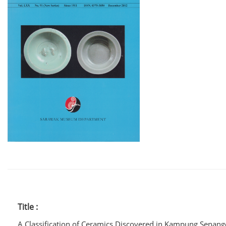
Title :
A Classification of Ceramics Discovered in Kampung Senan