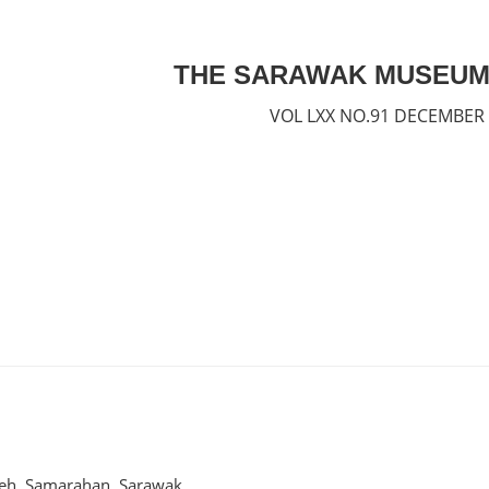
THE SARAWAK MUSEUM
VOL LXX NO.91 DECEMBER
geh, Samarahan, Sarawak.