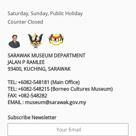
Saturday, Sunday, Public Holiday
Counter Closed
SARAWAK MUSEUM DEPARTMENT
JALAN P RAMLEE
93400, KUCHING, SARAWAK
TEL: +6082-548181 (Main Office)
TEL: +6082-548215 (Borneo Cultures Museum)
FAX: +082-548282
EMAIL : museum@sarawak.gov.my
Subscribe Newsletter