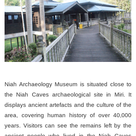
Niah Archaeology Museum is situated close to
the Niah Caves archaeological site in Miri. It
displays ancient artefacts and the culture of the
area, covering human history of over 40,000
years. Visitors can see the remains left by the
ancient people who lived in the Niah Caves