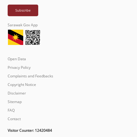
Sarawak Gov App
Open Data
Privacy Policy
Complaints and Feedbacks
Copyright Notice
Disclaimer
Sitemap
FAQ
Contact
Visitor Counter:
12420484