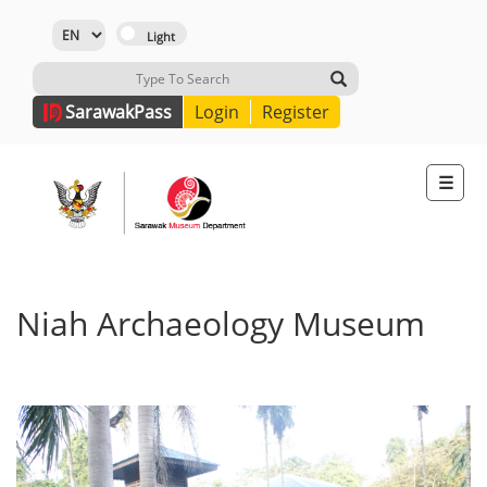
Sarawak
Pass
Login
Register
☰
Niah Archaeology Museum