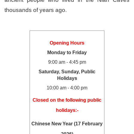
thousands of years ago.
Opening Hours
Monday to Friday
9:00 am - 4:45 pm
Saturday, Sunday, Public
Holidays
10:00 am - 4:00 pm
Closed on the following public
holidays:-
Chinese New Year (17 February