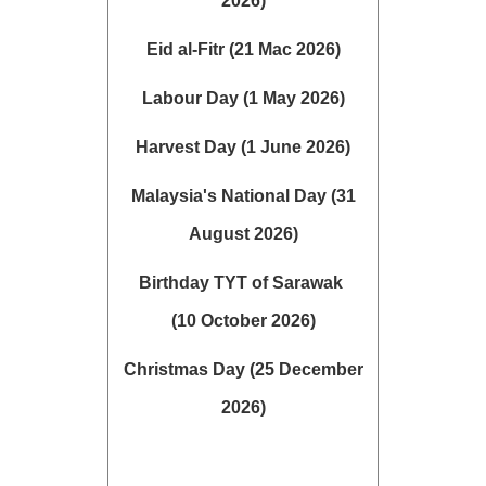
2026)
Eid al-Fitr (21 Mac 2026)
Labour Day (1 May 2026)
Harvest Day (1 June 2026)
Malaysia's National Day (31
August 2026)
Birthday TYT of Sarawak
(10 October 2026)
Christmas Day (25 December
2026)