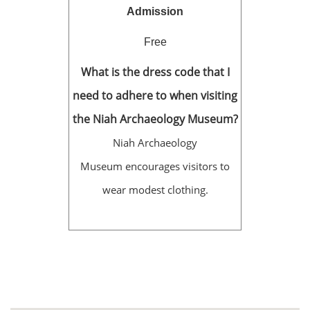
Admission
Free
What is the dress code that I
need to adhere to when visiting
the Niah Archaeology Museum?
Niah Archaeology
Museum encourages visitors to
wear modest clothing.