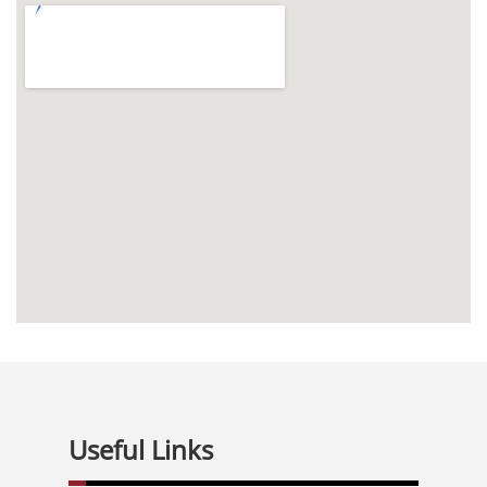
Useful Links