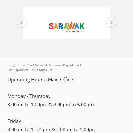
Copyright © 2021 Sarawak Museum Department
Last Updated On 03 Aug 2026
Operating Hours (Main Office)
Monday - Thursday
8.00am to 1.00pm & 2.00pm to 5.00pm
Friday
8.00am to 11.45pm & 2.00pm to 5.00pm