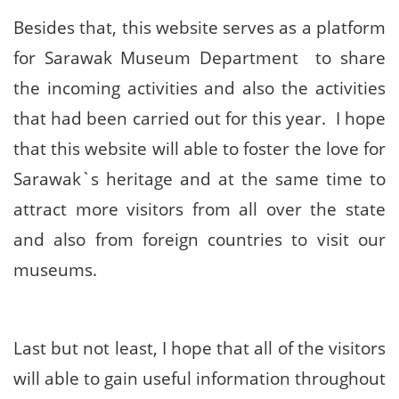
Besides that, this website serves as a platform
for Sarawak Museum Department to share
the incoming activities and also the activities
that had been carried out for this year. I hope
that this website will able to foster the love for
Sarawak`s heritage and at the same time to
attract more visitors from all over the state
and also from foreign countries to visit our
museums.
Last but not least, I hope that all of the visitors
will able to gain useful information throughout