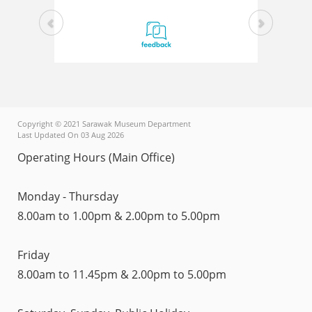
Copyright © 2021 Sarawak Museum Department
Last Updated On 03 Aug 2026
Operating Hours (Main Office)
Monday - Thursday
8.00am to 1.00pm & 2.00pm to 5.00pm
Friday
8.00am to 11.45pm & 2.00pm to 5.00pm