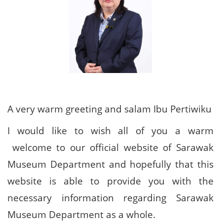
A very warm greeting and salam Ibu Pertiwiku
I would like to wish all of you a warm
welcome to our official website of Sarawak
Museum Department and hopefully that this
website is able to provide you with the
necessary information regarding Sarawak
Museum Department as a whole.