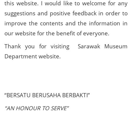
this website. I would like to welcome for any
suggestions and positive feedback in order to
improve the contents and the information in
our website for the benefit of everyone.
Thank you for visiting Sarawak Museum
Department website.
“BERSATU BERUSAHA BERBAKTI”
“AN HONOUR TO SERVE”