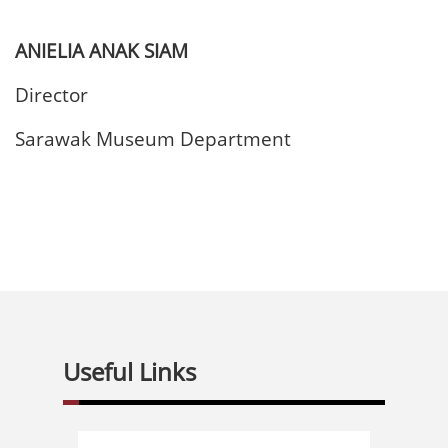
ANIELIA ANAK SIAM
Director
Sarawak Museum Department
Useful Links