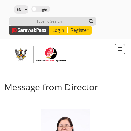
Sarawak
Pass
Login
Register
☰
Message from Director