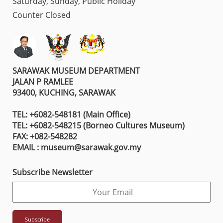
Saturday, Sunday, Public Holiday
Counter Closed
SARAWAK MUSEUM DEPARTMENT
JALAN P RAMLEE
93400, KUCHING, SARAWAK
TEL: +6082-548181 (Main Office)
TEL: +6082-548215 (Borneo Cultures Museum)
FAX: +082-548282
EMAIL : museum@sarawak.gov.my
Subscribe Newsletter