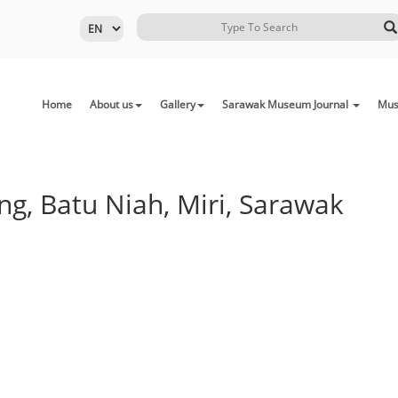
Home
About us
Gallery
Sarawak Museum Journal
Mus
g, Batu Niah, Miri, Sarawak