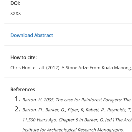
DOI:
XXXX
Download Abstract
How to cite:
Chris Hunt et. all. (2012). A Stone Adze From Kuala Manong
References
Barton, H. 2005. The case for Rainforest Foragers: The 
Barton, FI., Barker, G., Piper, R, Rabett, R., Reynolds, T
11,500 Years Ago. Chapter 5 In Barker, G. (ed.) The A
Institute for Archaeological Research Monographs.