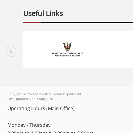
Useful Links
Copyright © 2021 Sarawak Museum Department
Last Updated On 03 Aug 2026
Operating Hours (Main Office)
Monday - Thursday