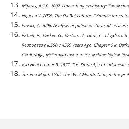
Mijares, A.S.B. 2007. Unearthing prehistory: The Archa
Nguyen V. 2005. The Da But culture: Evidence for cultu
Pawlik, A. 2006. Analysis of polished stone adzes from 
Rabett, R., Barker, G., Barton, H., Hunt, C., Lloyd-Sm
Responses r.ll,500-c.4500 Years Ago. Chapter 6 In Bark
Cambridge, McDonald Institute for Archaeological Re
van Heekeren, H.R. 1972. The Stone Age of Indonesia. 
Zuraina Majid. 1982. The West Mouth, Niah, in the pre