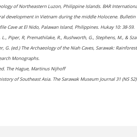
eology of Northeastern Luzon, Philippine Islands. BAR Internationa
ral development in Vietnam during the middle Holocene. Bulletin of
file Cave at El Nido, Palawan Island, Philippines. Hukay 10: 38-59.
ith, L., Piper, R, Premathilake, R., Rushworth, G., Stephens, M., 
er, G. (ed.) The Archaeology of the Niah Caves, Sarawak: Rainfore
search Monographs.
ed. The Hague, Martinus Nijhoff
history of Southeast Asia. The Sarawak Museum Journal 31 (NS 52