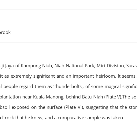
nbrook
ji Jaya of Kampung Niah, Niah National Park, Miri Division, Sara
it as extremely significant and an important heirloom. It seems,
l people regard them as ‘thunderbolts’, of some magical signifi
lantation near Kuala Manong, behind Batu Niah (Plate V).The soil 
bsoil exposed on the surface (Plate VI), suggesting that the st
rd’ rock that he knew, and a comparative sample was taken.