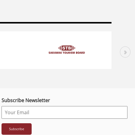
Subscribe Newsletter