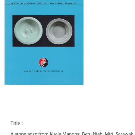
Title :
A stone adze from Kuala Manong, Batu Niah, Miri, Sarawak