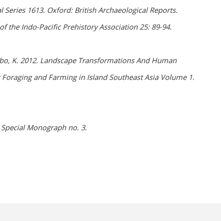
l Series 1613. Oxford: British Archaeological Reports.
 the Indo-Pacific Prehistory Association 25: 89-94.
& Szabo, K. 2012. Landscape Transformations And Human
st Foraging and Farming in Island Southeast Asia Volume 1.
) Special Monograph no. 3.