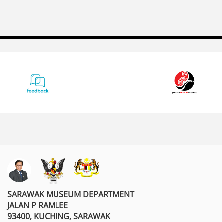
SARAWAK MUSEUM DEPARTMENT
JALAN P RAMLEE
93400, KUCHING, SARAWAK