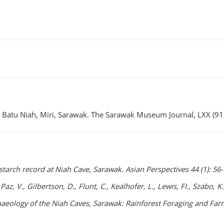
, Batu Niah, Miri, Sarawak. The Sarawak Museum Journal, LXX (91
starch record at Niah Cave, Sarawak. Asian Perspectives 44 (1): 56-
, Paz, V., Gilbertson, D., Flunt, C., Kealhofer, L., Lewis, FI., Szabo
rchaeology of the Niah Caves, Sarawak: Rainforest Foraging and F