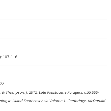
): 107-116
72.
, K., & Thompson, J. 2012. Late Pleistocene Foragers, c.35,000-
arming in Island Southeast Asia Volume 1. Cambridge, McDonald