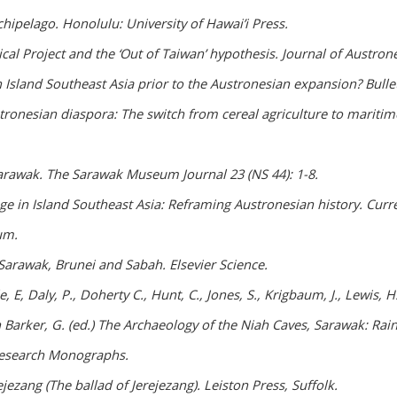
hipelago. Honolulu: University of Hawai’i Press.
al Project and the ‘Out of Taiwan’ hypothesis. Journal of Austrones
 Island Southeast Asia prior to the Austronesian expansion? Bullet
tronesian diaspora: The switch from cereal agriculture to maritime
Sarawak. The Sarawak Museum Journal 23 (NS 44): 1-8.
 in Island Southeast Asia: Reframing Austronesian history. Curre
um.
Sarawak, Brunei and Sabah. Elsevier Science.
, E, Daly, P., Doherty C., Hunt, C., Jones, S., Krigbaum, J., Lewis, H
In Barker, G. (ed.) The Archaeology of the Niah Caves, Sarawak: R
 Research Monographs.
jezang (The ballad of Jerejezang). Leiston Press, Suffolk.