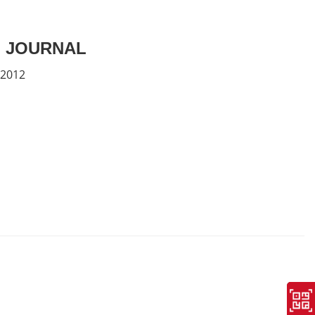
 JOURNAL
 2012