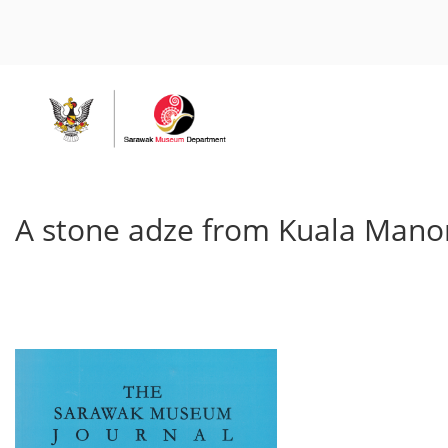
A stone adze from Kuala Manon