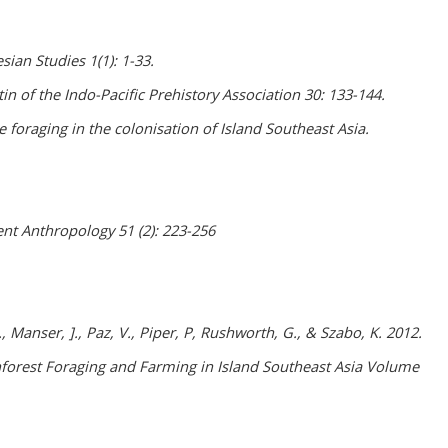
ian Studies 1(1): 1-33.
in of the Indo-Pacific Prehistory Association 30: 133-144.
 foraging in the colonisation of Island Southeast Asia.
nt Anthropology 51 (2): 223-256
., Manser, ]., Paz, V., Piper, P, Rushworth, G., & Szabo, K. 2012.
ainforest Foraging and Farming in Island Southeast Asia Volume