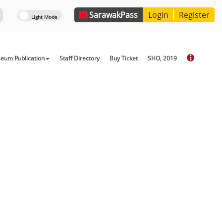
Sarawak
Pass
Login
Register
eum Publication
Staff Directory
Buy Ticket
SHO, 2019