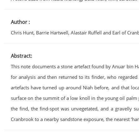
Author :
Chris Hunt, Barrie Hartwell, Alastair Ruffell and Earl of Cra
Abstract:
This note documents a stone artefact found by Anuar bin Ha
for analysis and then returned to its finder, who regarded 
artefacts have turned up around Niah before, and that loca
surface on the summit of a low knoll in the young oil palm p
the find, the find-spot was unvegetated, and a gravelly su
Cranbrook to a nearby sandstone exposure, the nearest ‘ha