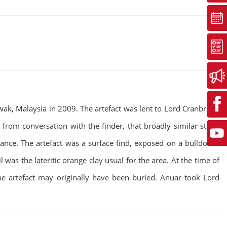
wak, Malaysia in 2009. The artefact was lent to Lord Cranbrook
 from conversation with the finder, that broadly similar stone
cance. The artefact was a surface find, exposed on a bulldozed
was the lateritic orange clay usual for the area. At the time of
one artefact may originally have been buried. Anuar took Lord