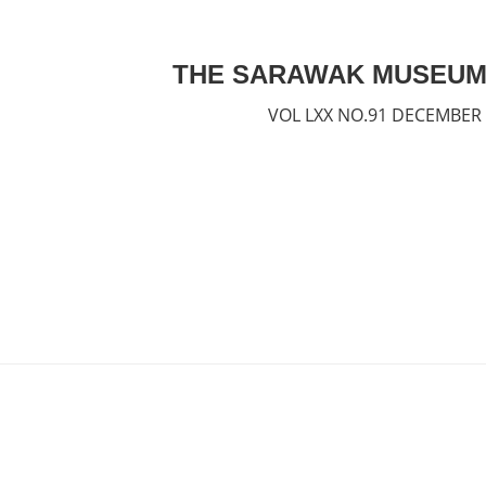
THE SARAWAK MUSEUM
VOL LXX NO.91 DECEMBER