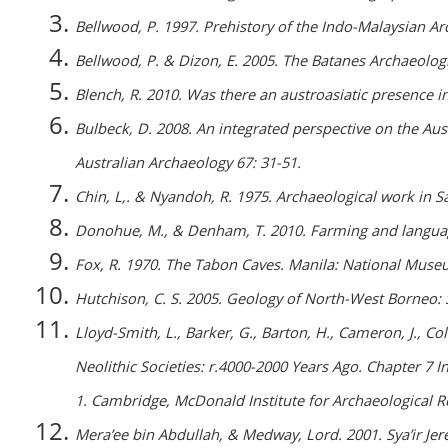
Bellwood, P. 1997. Prehistory of the Indo-Malaysian Arc
Bellwood, P. & Dizon, E. 2005. The Batanes Archaeologic
Blench, R. 2010. Was there an austroasiatic presence in
Bulbeck, D. 2008. An integrated perspective on the Aus
Australian Archaeology 67: 31-51.
Chin, L,. & Nyandoh, R. 1975. Archaeological work in 
Donohue, M., & Denham, T. 2010. Farming and language
Fox, R. 1970. The Tabon Caves. Manila: National Muse
Hutchison, C. S. 2005. Geology of North-West Borneo: 
Lloyd-Smith, L., Barker, G., Barton, H., Cameron, J., Cole
Neolithic Societies: r.4000-2000 Years Ago. Chapter 7 
1. Cambridge, McDonald Institute for Archaeological
Mera’ee bin Abdullah, & Medway, Lord. 2001. Sya’ir Jere